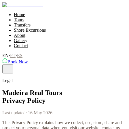
Home
Tours
Transfers
Shore Excursions
About
Gallery
Contact
EN
·
PT
·
ES
Book Now
Legal
Madeira Real Tours
Privacy Policy
Last updated
:
16 May 2026
This Privacy Policy explains how we collect, use, store, share and
protect your personal data when you visit our website, contact us,