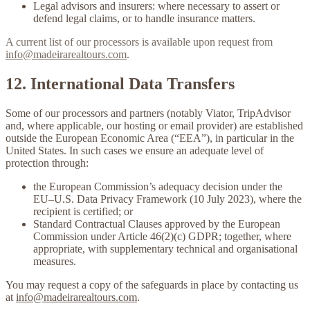
Legal advisors and insurers:
where necessary to assert or
defend legal claims, or to handle insurance matters.
A current list of our processors is available upon request from
info@madeirarealtours.com
.
12. International Data Transfers
Some of our processors and partners (notably Viator, TripAdvisor
and, where applicable, our hosting or email provider) are established
outside the European Economic Area (“EEA”), in particular in the
United States. In such cases we ensure an adequate level of
protection through:
the European Commission’s adequacy decision under the
EU–U.S. Data Privacy Framework
(10 July 2023), where the
recipient is certified; or
Standard Contractual Clauses
approved by the European
Commission under Article 46(2)(c) GDPR; together, where
appropriate, with supplementary technical and organisational
measures.
You may request a copy of the safeguards in place by contacting us
at
info@madeirarealtours.com
.