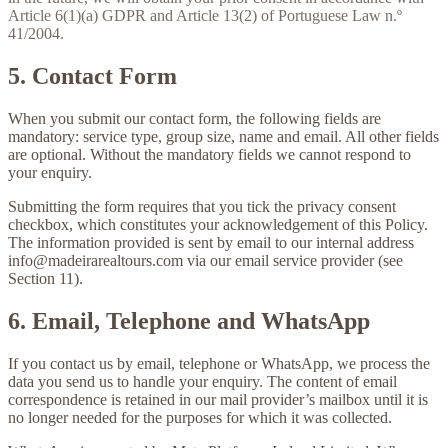
Article 6(1)(a) GDPR and Article 13(2) of Portuguese Law n.º
41/2004.
5. Contact Form
When you submit our contact form, the following fields are
mandatory: service type, group size, name and email. All other fields
are optional. Without the mandatory fields we cannot respond to
your enquiry.
Submitting the form requires that you tick the privacy consent
checkbox, which constitutes your acknowledgement of this Policy.
The information provided is sent by email to our internal address
info@madeirarealtours.com
via our email service provider (see
Section 11).
6. Email, Telephone and WhatsApp
If you contact us by email, telephone or WhatsApp, we process the
data you send us to handle your enquiry. The content of email
correspondence is retained in our mail provider’s mailbox until it is
no longer needed for the purposes for which it was collected.