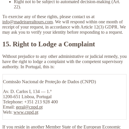
Right not to be subject to automated decision-making
(Art.
22).
To exercise any of these rights, please contact us at
info@madeirarealtours.com
. We will respond within one month of
receipt of your request, in accordance with Article 12(3) GDPR. We
may ask you to verify your identity before responding to a request.
15. Right to Lodge a Complaint
Without prejudice to any other administrative or judicial remedy, you
have the right to lodge a complaint with the competent supervisory
authority. In Portugal, this is:
Comissão Nacional de Proteção de Dados (CNPD)
Av. D. Carlos I, 134 — 1.º
1200-651 Lisboa, Portugal
Telephone: +351 213 928 400
Email:
geral@cnpd.pt
Web:
www.cnpd.pt
If you reside in another Member State of the European Economic