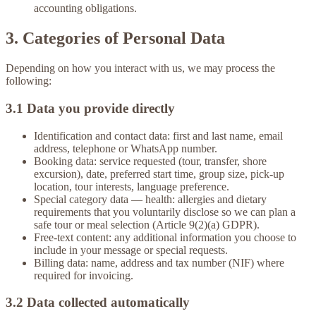
accounting obligations.
3. Categories of Personal Data
Depending on how you interact with us, we may process the
following:
3.1 Data you provide directly
Identification and contact data:
first and last name, email
address, telephone or WhatsApp number.
Booking data:
service requested (tour, transfer, shore
excursion), date, preferred start time, group size, pick-up
location, tour interests, language preference.
Special category data — health:
allergies and dietary
requirements that you voluntarily disclose so we can plan a
safe tour or meal selection (Article 9(2)(a) GDPR).
Free-text content:
any additional information you choose to
include in your message or special requests.
Billing data:
name, address and tax number (NIF) where
required for invoicing.
3.2 Data collected automatically