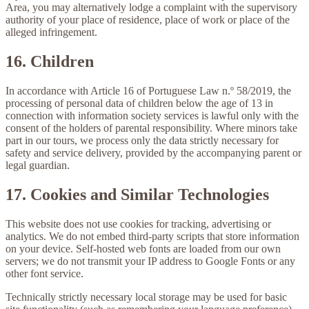
Area, you may alternatively lodge a complaint with the supervisory
authority of your place of residence, place of work or place of the
alleged infringement.
16. Children
In accordance with Article 16 of Portuguese Law n.º 58/2019, the
processing of personal data of children below the age of 13 in
connection with information society services is lawful only with the
consent of the holders of parental responsibility. Where minors take
part in our tours, we process only the data strictly necessary for
safety and service delivery, provided by the accompanying parent or
legal guardian.
17. Cookies and Similar Technologies
This website does
not
use cookies for tracking, advertising or
analytics. We do not embed third-party scripts that store information
on your device. Self-hosted web fonts are loaded from our own
servers; we do not transmit your IP address to Google Fonts or any
other font service.
Technically strictly necessary local storage may be used for basic