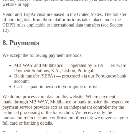
website or app.
Viator and TripAdvisor are based in the United States. The transfer
of booking data from these platforms to us takes place under the
GDPR rules applicable to international data transfers (see Section
12).
8. Payments
We accept the following payment methods:
MB WAY
and
Multibanco
— operated by SIBS — Forward
Payment Solutions, S.A., Lisbon, Portugal.
Bank transfer (SEPA)
— processed via our Portuguese bank
account.
Cash
— paid in person to your guide or driver.
We do not process card data on this website. Where payment is
made through MB WAY, Multibanco or bank transfer, the respective
payment service provider acts as an independent controller for the
technical processing of the transaction. We receive only the
transaction reference and confirmation of receipt; we never see your
full card or banking details.