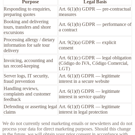
Purpose
Legal Basis
Responding to enquiries,
Art. 6(1)(b) GDPR — pre-contractual
preparing quotes
measures
Booking and delivering
Art. 6(1)(b) GDPR — performance of
tours, transfers and shore
a contract
excursions
Processing allergy / dietary
Art. 9(2)(a) GDPR — explicit
information for safe tour
consent
delivery
Art. 6(1)(c) GDPR — legal obligation
Invoicing, accounting and
(Código do IVA, Código Comercial,
tax record-keeping
LGT)
Server logs, IT security,
Art. 6(1)(f) GDPR — legitimate
fraud prevention
interest in a secure website
Handling reviews,
Art. 6(1)(f) GDPR — legitimate
complaints and customer
interest in service quality
feedback
Defending or asserting legal
Art. 6(1)(f) GDPR — legitimate
claims
interest in legal protection
We do not currently send marketing emails or newsletters and do not
process your data for direct marketing purposes. Should this change
in the future, we will obtain your prior consent in accordance with