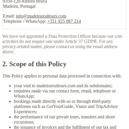
9350-128 Ribeira Brava
Madeira, Portugal
Email:
info@madeirarealtours.com
Telephone / WhatsApp:
+351 925 087 214
We have not appointed a Data Protection Officer because our core
activities do not require one under Article 37 GDPR. For any
privacy-related matter, please contact us using the email address
above.
2. Scope of this Policy
This Policy applies to personal data processed in connection with:
your visit to
madeirarealtours.com
and its subdomains;
enquiries made via our contact form, email, telephone or
WhatsApp;
bookings made directly with us or through third-party
platforms such as GetYourGuide, Viator and TripAdvisor
Experiences;
the performance of our private tours, transfers and shore
excursions;
the issuance of invoices and the fulfilment of our tax and