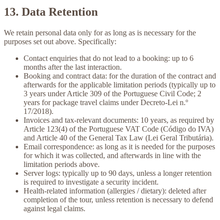
13. Data Retention
We retain personal data only for as long as is necessary for the
purposes set out above. Specifically:
Contact enquiries that do not lead to a booking:
up to 6
months after the last interaction.
Booking and contract data:
for the duration of the contract and
afterwards for the applicable limitation periods (typically up to
3 years under Article 309 of the Portuguese Civil Code; 2
years for package travel claims under Decreto-Lei n.º
17/2018).
Invoices and tax-relevant documents:
10 years, as required by
Article 123(4) of the Portuguese VAT Code (Código do IVA)
and Article 40 of the General Tax Law (Lei Geral Tributária).
Email correspondence:
as long as it is needed for the purposes
for which it was collected, and afterwards in line with the
limitation periods above.
Server logs:
typically up to 90 days, unless a longer retention
is required to investigate a security incident.
Health-related information (allergies / dietary):
deleted after
completion of the tour, unless retention is necessary to defend
against legal claims.