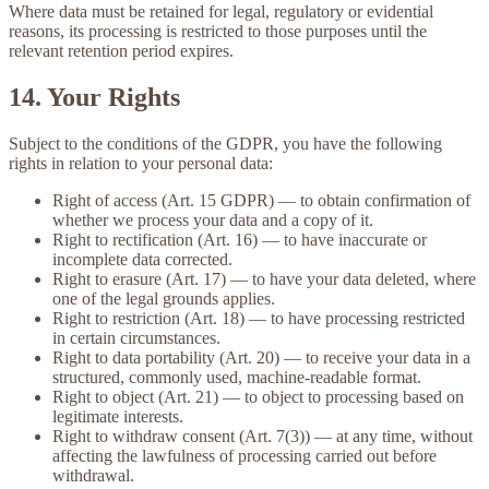
Where data must be retained for legal, regulatory or evidential
reasons, its processing is restricted to those purposes until the
relevant retention period expires.
14. Your Rights
Subject to the conditions of the GDPR, you have the following
rights in relation to your personal data:
Right of access
(Art. 15 GDPR) — to obtain confirmation of
whether we process your data and a copy of it.
Right to rectification
(Art. 16) — to have inaccurate or
incomplete data corrected.
Right to erasure
(Art. 17) — to have your data deleted, where
one of the legal grounds applies.
Right to restriction
(Art. 18) — to have processing restricted
in certain circumstances.
Right to data portability
(Art. 20) — to receive your data in a
structured, commonly used, machine-readable format.
Right to object
(Art. 21) — to object to processing based on
legitimate interests.
Right to withdraw consent
(Art. 7(3)) — at any time, without
affecting the lawfulness of processing carried out before
withdrawal.