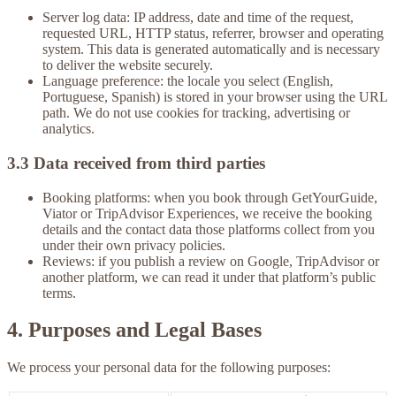
Server log data:
IP address, date and time of the request,
requested URL, HTTP status, referrer, browser and operating
system. This data is generated automatically and is necessary
to deliver the website securely.
Language preference:
the locale you select (English,
Portuguese, Spanish) is stored in your browser using the URL
path. We do not use cookies for tracking, advertising or
analytics.
3.3 Data received from third parties
Booking platforms:
when you book through GetYourGuide,
Viator or TripAdvisor Experiences, we receive the booking
details and the contact data those platforms collect from you
under their own privacy policies.
Reviews:
if you publish a review on Google, TripAdvisor or
another platform, we can read it under that platform’s public
terms.
4. Purposes and Legal Bases
We process your personal data for the following purposes: