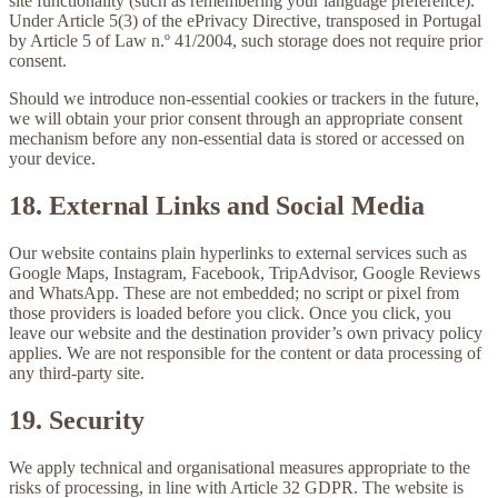
site functionality (such as remembering your language preference).
Under Article 5(3) of the ePrivacy Directive, transposed in Portugal
by Article 5 of Law n.º 41/2004, such storage does not require prior
consent.
Should we introduce non-essential cookies or trackers in the future,
we will obtain your prior consent through an appropriate consent
mechanism before any non-essential data is stored or accessed on
your device.
18. External Links and Social Media
Our website contains plain hyperlinks to external services such as
Google Maps, Instagram, Facebook, TripAdvisor, Google Reviews
and WhatsApp. These are not embedded; no script or pixel from
those providers is loaded before you click. Once you click, you
leave our website and the destination provider’s own privacy policy
applies. We are not responsible for the content or data processing of
any third-party site.
19. Security
We apply technical and organisational measures appropriate to the
risks of processing, in line with Article 32 GDPR. The website is