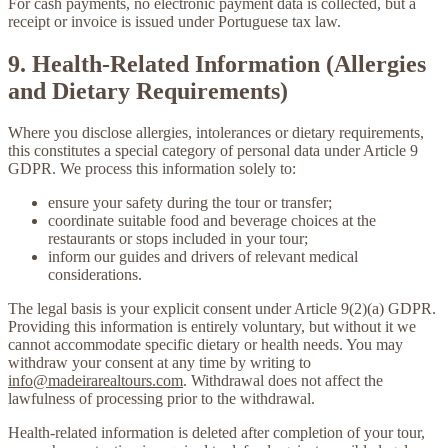
For cash payments, no electronic payment data is collected, but a
receipt or invoice is issued under Portuguese tax law.
9. Health-Related Information (Allergies
and Dietary Requirements)
Where you disclose allergies, intolerances or dietary requirements,
this constitutes a special category of personal data under Article 9
GDPR. We process this information solely to:
ensure your safety during the tour or transfer;
coordinate suitable food and beverage choices at the
restaurants or stops included in your tour;
inform our guides and drivers of relevant medical
considerations.
The legal basis is your explicit consent under Article 9(2)(a) GDPR.
Providing this information is entirely voluntary, but without it we
cannot accommodate specific dietary or health needs. You may
withdraw your consent at any time by writing to
info@madeirarealtours.com
. Withdrawal does not affect the
lawfulness of processing prior to the withdrawal.
Health-related information is deleted after completion of your tour,