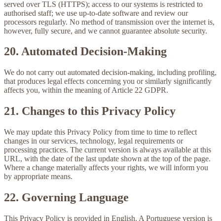
served over TLS (HTTPS); access to our systems is restricted to
authorised staff; we use up-to-date software and review our
processors regularly. No method of transmission over the internet is,
however, fully secure, and we cannot guarantee absolute security.
20. Automated Decision-Making
We do not carry out automated decision-making, including profiling,
that produces legal effects concerning you or similarly significantly
affects you, within the meaning of Article 22 GDPR.
21. Changes to this Privacy Policy
We may update this Privacy Policy from time to time to reflect
changes in our services, technology, legal requirements or
processing practices. The current version is always available at this
URL, with the date of the last update shown at the top of the page.
Where a change materially affects your rights, we will inform you
by appropriate means.
22. Governing Language
This Privacy Policy is provided in English. A Portuguese version is