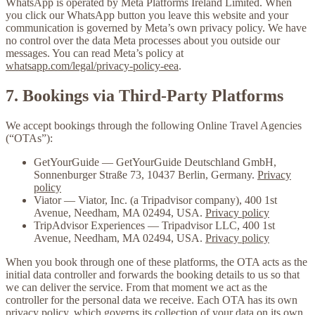
WhatsApp is operated by
Meta Platforms Ireland Limited
. When
you click our WhatsApp button you leave this website and your
communication is governed by Meta’s own privacy policy. We have
no control over the data Meta processes about you outside our
messages. You can read Meta’s policy at
whatsapp.com/legal/privacy-policy-eea
.
7. Bookings via Third-Party Platforms
We accept bookings through the following Online Travel Agencies
(“OTAs”):
GetYourGuide
— GetYourGuide Deutschland GmbH,
Sonnenburger Straße 73, 10437 Berlin, Germany.
Privacy
policy
Viator
— Viator, Inc. (a Tripadvisor company), 400 1st
Avenue, Needham, MA 02494, USA.
Privacy policy
TripAdvisor Experiences
— Tripadvisor LLC, 400 1st
Avenue, Needham, MA 02494, USA.
Privacy policy
When you book through one of these platforms, the OTA acts as the
initial data controller and forwards the booking details to us so that
we can deliver the service. From that moment we act as the
controller for the personal data we receive. Each OTA has its own
privacy policy, which governs its collection of your data on its own