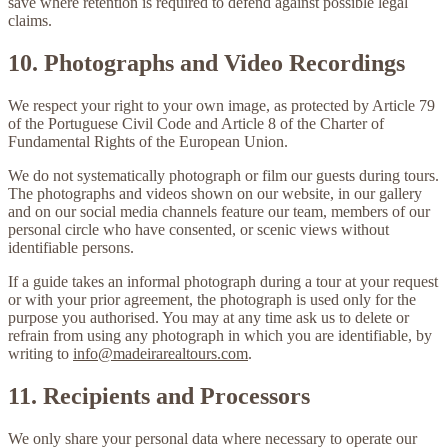
save where retention is required to defend against possible legal
claims.
10. Photographs and Video Recordings
We respect your right to your own image, as protected by Article 79
of the Portuguese Civil Code and Article 8 of the Charter of
Fundamental Rights of the European Union.
We do
not
systematically photograph or film our guests during tours.
The photographs and videos shown on our website, in our gallery
and on our social media channels feature our team, members of our
personal circle who have consented, or scenic views without
identifiable persons.
If a guide takes an informal photograph during a tour at your request
or with your prior agreement, the photograph is used only for the
purpose you authorised. You may at any time ask us to delete or
refrain from using any photograph in which you are identifiable, by
writing to
info@madeirarealtours.com
.
11. Recipients and Processors
We only share your personal data where necessary to operate our