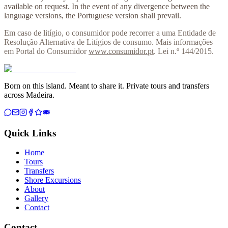
available on request. In the event of any divergence between the
language versions, the Portuguese version shall prevail.
Em caso de litígio, o consumidor pode recorrer a uma Entidade de
Resolução Alternativa de Litígios de consumo. Mais informações
em Portal do Consumidor
www.consumidor.pt
. Lei n.º 144/2015.
Born on this island. Meant to share it. Private tours and transfers
across Madeira.
Quick Links
Home
Tours
Transfers
Shore Excursions
About
Gallery
Contact
Contact