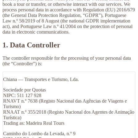
book a tour or transfer, or otherwise interact with our services. We
process personal data in accordance with Regulation (EU) 2016/679
(the General Data Protection Regulation, “GDPR”), Portuguese
Law n.º 58/2019 of 8 August (the national GDPR implementation
act), and Portuguese Law n.º 41/2004 on the protection of personal
data in electronic communications.
1. Data Controller
The controller responsible for the processing of your personal data
(the “Controller”) is:
Chiana — Transportes e Turismo, Lda.
Sociedade por Quotas
NIPC: 511 127 928
RNAVT n.º 7638 (Registo Nacional das Agências de Viagens e
Turismo)
RNAAT n.º 355/2018 (Registo Nacional dos Agentes de Animação
Turística)
Trading as:
Madeira Real Tours
Caminho do Lombo da Levada, n.º 9