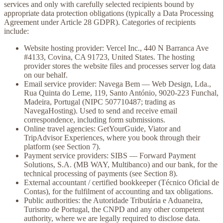
services and only with carefully selected recipients bound by
appropriate data protection obligations (typically a Data Processing
Agreement under Article 28 GDPR). Categories of recipients
include:
Website hosting provider:
Vercel Inc., 440 N Barranca Ave
#4133, Covina, CA 91723, United States. The hosting
provider stores the website files and processes server log data
on our behalf.
Email service provider:
Navega Bem — Web Design, Lda.,
Rua Quinta do Leme, 119, Santo António, 9020-223 Funchal,
Madeira, Portugal (NIPC 507710487; trading as
NavegaHosting). Used to send and receive email
correspondence, including form submissions.
Online travel agencies:
GetYourGuide, Viator and
TripAdvisor Experiences, where you book through their
platform (see Section 7).
Payment service providers:
SIBS — Forward Payment
Solutions, S.A. (MB WAY, Multibanco) and our bank, for the
technical processing of payments (see Section 8).
External accountant / certified bookkeeper
(Técnico Oficial de
Contas), for the fulfilment of accounting and tax obligations.
Public authorities:
the Autoridade Tributária e Aduaneira,
Turismo de Portugal, the CNPD and any other competent
authority, where we are legally required to disclose data.