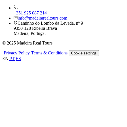
+351 925 087 214
info@madeirarealtours.com
Caminho do Lombo da Levada, nº 9
9350-128 Ribeira Brava
Madeira, Portugal
© 2025 Madeira Real Tours
·
Privacy Policy
·
Terms & Conditions
·
Cookie settings
EN
|
PT
|
ES