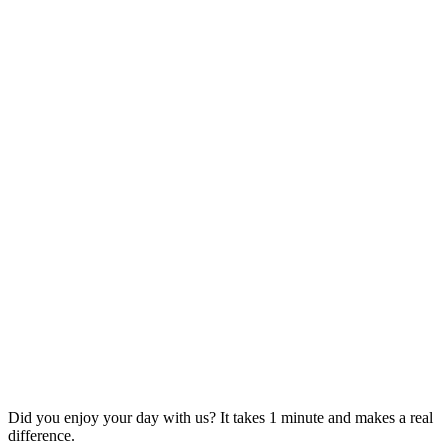
Did you enjoy your day with us? It takes 1 minute and makes a real
difference.