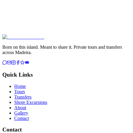
Born on this island. Meant to share it. Private tours and transfers
across Madeira.
Quick Links
Home
Tours
Transfers
Shore Excursions
About
Gallery
Contact
Contact