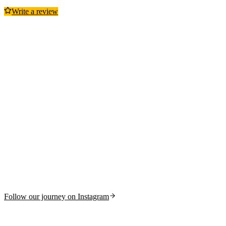
Write a review
Follow our journey on Instagram