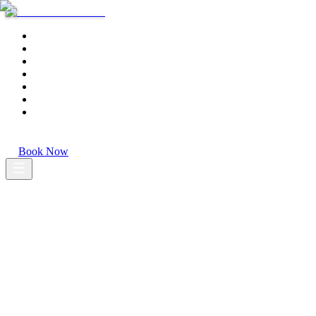
Home
Tours
Transfers
Shore Excursions
About
Gallery
Contact
EN
·
PT
·
ES
Book Now