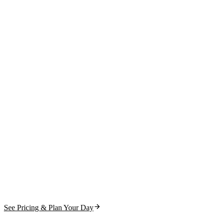
See Pricing & Plan Your Day